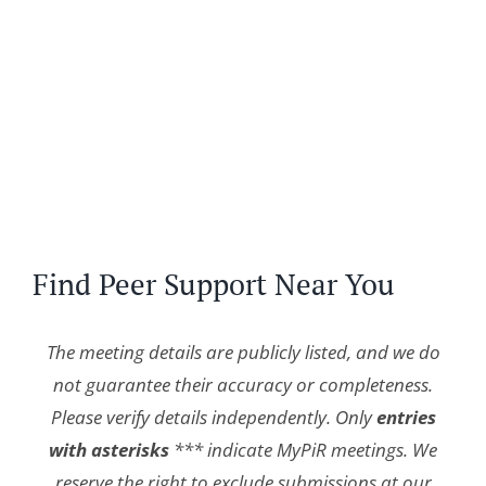
Find Peer Support Near You
The meeting details are publicly listed, and we do
not guarantee their accuracy or completeness.
Please verify details independently. Only
entries
with asterisks
*** indicate MyPiR meetings. We
reserve the right to exclude submissions at our