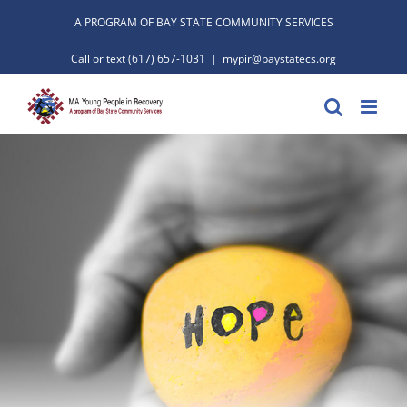
Skip
A PROGRAM OF BAY STATE COMMUNITY SERVICES
to
Call or text
(617) 657-1031
|
mypir@baystatecs.org
content