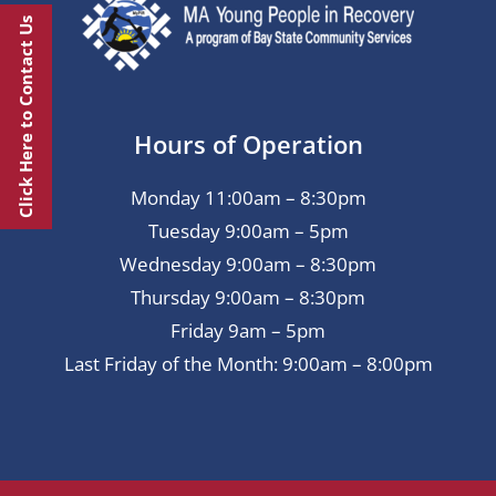
Click Here to Contact Us
Hours of Operation
Monday 11:00am – 8:30pm
Tuesday 9:00am – 5pm
Wednesday 9:00am – 8:30pm
Thursday 9:00am – 8:30pm
Friday 9am – 5pm
Last Friday of the Month: 9:00am – 8:00pm