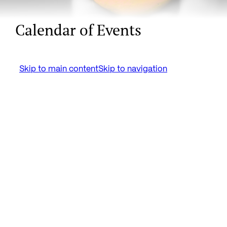
Calendar of Events