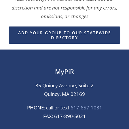
discretion and are not responsible for any errors,
omissions, or changes
ADD YOUR GROUP TO OUR STATEWIDE
DIRECTORY
MyPiR
85 Quincy Avenue, Suite 2
Quincy, MA 02169
PHONE: call or text
617-657-1031
FAX: 617-890-5021