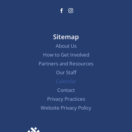
Sitemap
About Us
How to Get Involved
Partners and Resources
Our Staff
Calendar
Contact
Privacy Practices
Website Privacy Policy