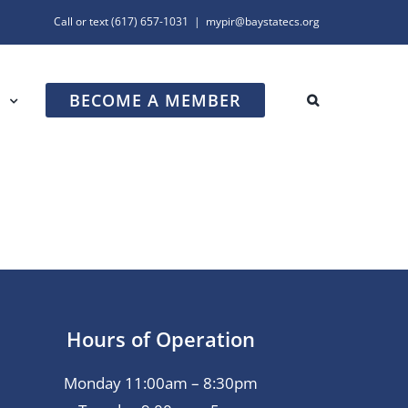
Call or text
(617) 657-1031
|
mypir@baystatecs.org
BECOME A MEMBER
R
Hours of Operation
Monday 11:00am – 8:30pm