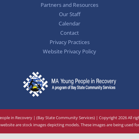
Partners and Resources
Our Staff
Calendar
Contact
Privacy Practices
Website Privacy Policy
ople in Recovery | (Bay State Community Services) | Copyright
2026 All ri
ebsite are stock images depicting models. These images are being used for 