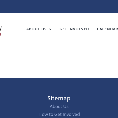
ABOUT US
GET INVOLVED
CALENDA
Sitemap
About Us
How to Get Involved