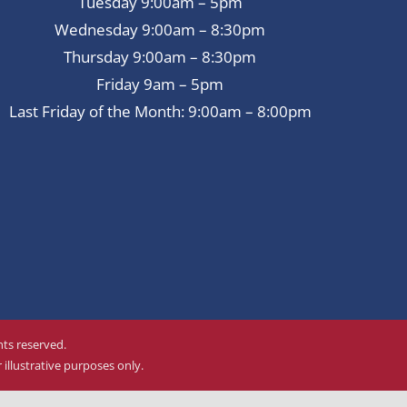
Tuesday 9:00am – 5pm
Wednesday 9:00am – 8:30pm
Thursday 9:00am – 8:30pm
Friday 9am – 5pm
Last Friday of the Month: 9:00am – 8:00pm
ghts reserved.
illustrative purposes only.