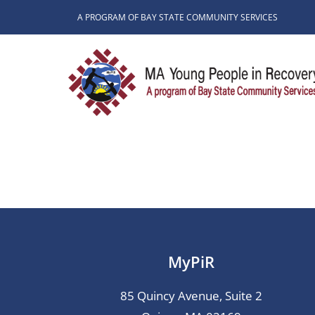
Skip
A PROGRAM OF BAY STATE COMMUNITY SERVICES
to
content
MyPiR
85 Quincy Avenue, Suite 2