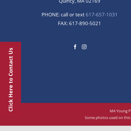
Quincy, MA 02169
PHONE: call or text
617-657-1031
FAX: 617-890-5021
Click Here to Contact Us
MA Young Pe
Some photos used on this w