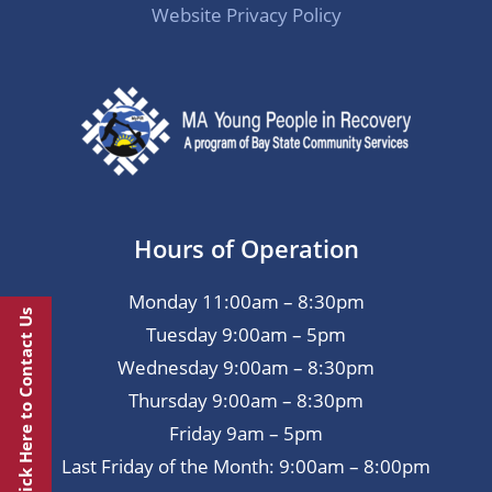
Website Privacy Policy
Hours of Operation
Monday 11:00am – 8:30pm
Click Here to Contact Us
Tuesday 9:00am – 5pm
Wednesday 9:00am – 8:30pm
Thursday 9:00am – 8:30pm
Friday 9am – 5pm
Last Friday of the Month: 9:00am – 8:00pm