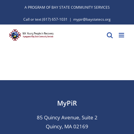
Skip
A PROGRAM OF BAY STATE COMMUNITY SERVICES
to
Call or text
(617) 657-1031
|
mypir@baystatecs.org
content
MyPiR
85 Quincy Avenue, Suite 2
Quincy, MA 02169