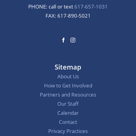
PHONE: call or text
617-657-1031
FAX: 617-890-5021
Sitemap
About Us
How to Get Involved
Partners and Resources
Our Staff
Calendar
Contact
Privacy Practices