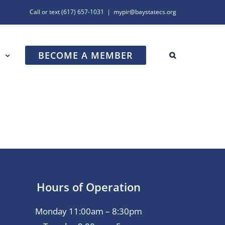
Call or text
(617) 657-1031
|
mypir@baystatecs.org
BECOME A MEMBER
R
Hours of Operation
Monday 11:00am – 8:30pm