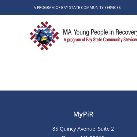
Skip
A PROGRAM OF BAY STATE COMMUNITY SERVICES
to
content
MyPiR
85 Quincy Avenue, Suite 2