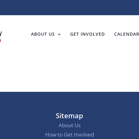
ABOUT US
GET INVOLVED
CALENDA
Sitemap
About Us
How to Get Involved