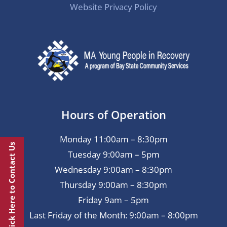
Website Privacy Policy
Hours of Operation
Monday 11:00am – 8:30pm
Click Here to Contact Us
Tuesday 9:00am – 5pm
Wednesday 9:00am – 8:30pm
Thursday 9:00am – 8:30pm
Friday 9am – 5pm
Last Friday of the Month: 9:00am – 8:00pm