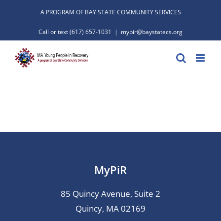
Skip
A PROGRAM OF BAY STATE COMMUNITY SERVICES
to
Call or text
(617) 657-1031
|
mypir@baystatecs.org
content
MyPiR
85 Quincy Avenue, Suite 2
Quincy, MA 02169