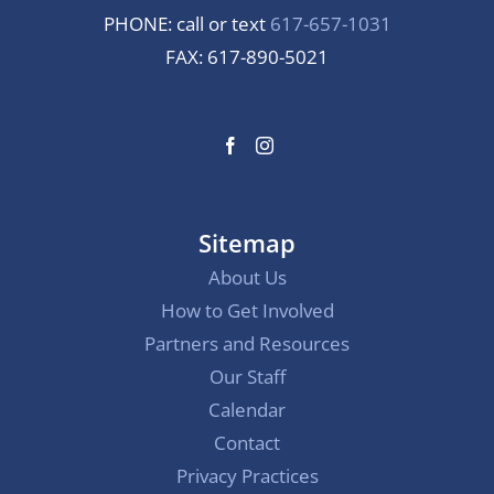
PHONE: call or text
617-657-1031
FAX: 617-890-5021
Sitemap
About Us
How to Get Involved
Partners and Resources
Our Staff
Calendar
Contact
Privacy Practices