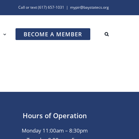
Call or text
(617) 657-1031
|
mypir@baystatecs.org
BECOME A MEMBER
R
Hours of Operation
Monday 11:00am – 8:30pm