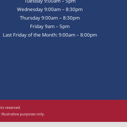
Tuesday 9:00am – 5pm
Wednesday 9:00am – 8:30pm
Thursday 9:00am – 8:30pm
Friday 9am – 5pm
Last Friday of the Month: 9:00am – 8:00pm
ghts reserved.
illustrative purposes only.