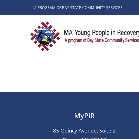
Skip
A PROGRAM OF BAY STATE COMMUNITY SERVICES
to
content
MyPiR
85 Quincy Avenue, Suite 2