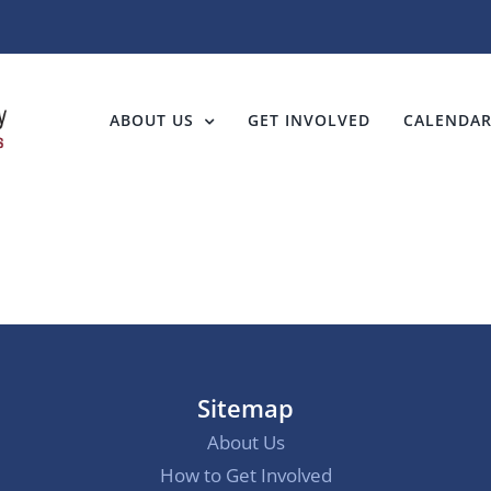
ABOUT US
GET INVOLVED
CALENDA
Sitemap
About Us
How to Get Involved