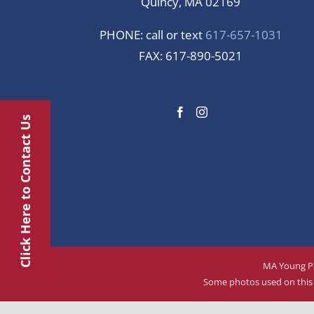
Quincy, MA 02169
PHONE: call or text
617-657-1031
FAX: 617-890-5021
Click Here to Contact Us
MA Young Pe
Some photos used on this w