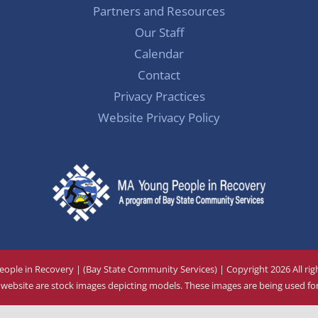
Partners and Resources
Our Staff
Calendar
Contact
Privacy Practices
Website Privacy Policy
ople in Recovery | (Bay State Community Services) | Copyright
2026 All ri
ebsite are stock images depicting models. These images are being used for 