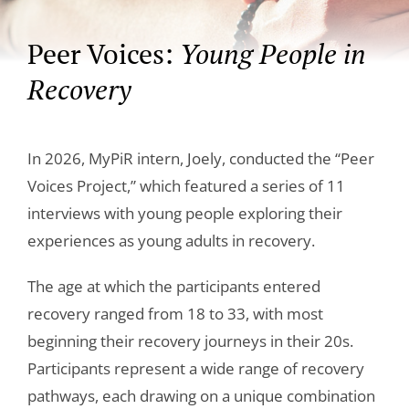
Peer Voices:
Young People in
Recovery
In 2026, MyPiR intern, Joely, conducted the “Peer
Voices Project,” which featured a series of 11
interviews with young people exploring their
experiences as young adults in recovery.
The age at which the participants entered
recovery ranged from 18 to 33, with most
beginning their recovery journeys in their 20s.
Participants represent a wide range of recovery
pathways, each drawing on a unique combination