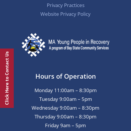
Privacy Practices
Website Privacy Policy
Click Here to Contact Us
Hours of Operation
Monday 11:00am – 8:30pm
Tuesday 9:00am – 5pm
Wednesday 9:00am – 8:30pm
Thursday 9:00am – 8:30pm
Friday 9am – 5pm