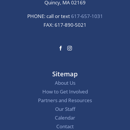
Quincy, MA 02169
PHONE: call or text
617-657-1031
FAX: 617-890-5021
Sitemap
About Us
How to Get Involved
Partners and Resources
Our Staff
Calendar
Contact