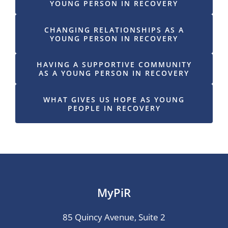
YOUNG PERSON IN RECOVERY
CHANGING RELATIONSHIPS AS A
YOUNG PERSON IN RECOVERY
HAVING A SUPPORTIVE COMMUNITY
AS A YOUNG PERSON IN RECOVERY
WHAT GIVES US HOPE AS YOUNG
PEOPLE IN RECOVERY
MyPiR
85 Quincy Avenue, Suite 2