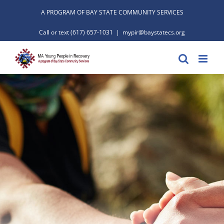
Skip
A PROGRAM OF BAY STATE COMMUNITY SERVICES
to
Call or text
(617) 657-1031
|
mypir@baystatecs.org
content