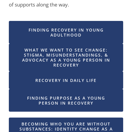
of supports along the way.
FINDING RECOVERY IN YOUNG
ADULTHOOD
WHAT WE WANT TO SEE CHANGE:
STIGMA, MISUNDERSTANDINGS, &
ADVOCACY AS A YOUNG PERSON IN
RECOVERY
RECOVERY IN DAILY LIFE
FINDING PURPOSE AS A YOUNG
PERSON IN RECOVERY
BECOMING WHO YOU ARE WITHOUT
SUBSTANCES: IDENTITY CHANGE AS A